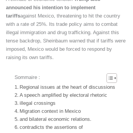
announced his intention to implement
tariffs
against Mexico, threatening to hit the country
with a rate of 25%. Its trade policy aims to combat
illegal immigration and drug trafficking. Against this
tense backdrop, Sheinbaum warned that if tariffs were
imposed, Mexico would be forced to respond by
raising its own tariffs.
Sommaire :
Regional issues at the heart of discussions
A speech amplified by electoral rhetoric
illegal crossings
Migration context in Mexico
and bilateral economic relations.
contradicts the assertions of