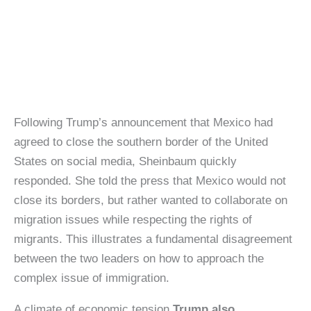
Following Trump’s announcement that Mexico had
agreed to close the southern border of the United
States on social media, Sheinbaum quickly
responded. She told the press that Mexico would not
close its borders, but rather wanted to collaborate on
migration issues while respecting the rights of
migrants. This illustrates a fundamental disagreement
between the two leaders on how to approach the
complex issue of immigration.
A climate of economic tension
Trump also