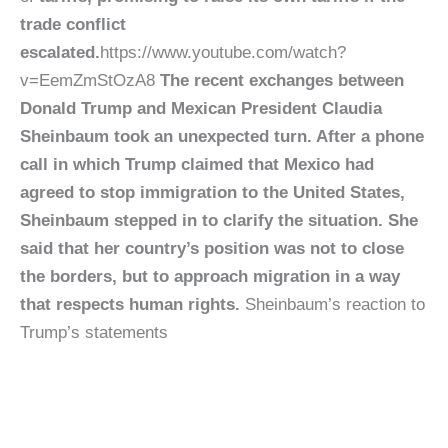
trade conflict
escalated.
https://www.youtube.com/watch?
v=EemZmStOzA8
The recent exchanges between
Donald Trump and Mexican President Claudia
Sheinbaum took an unexpected turn. After a phone
call in which Trump claimed that Mexico had
agreed to stop immigration to the United States,
Sheinbaum stepped in to clarify the situation. She
said that her country’s position was not to close
the borders, but to approach migration in a way
that respects human rights.
Sheinbaum’s reaction to
Trump’s statements