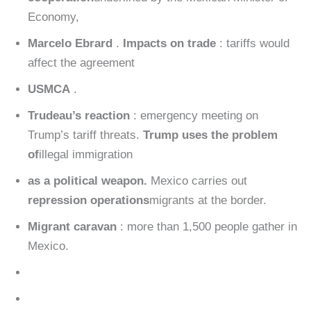
Economy,
Marcelo Ebrard
.
Impacts on trade
: tariffs would
affect the agreement
USMCA
.
Trudeau’s reaction
: emergency meeting on
Trump’s tariff threats.
Trump uses the problem
of
illegal immigration
as a political weapon.
Mexico carries out
repression operations
migrants at the border.
Migrant caravan
: more than 1,500 people gather in
Mexico.