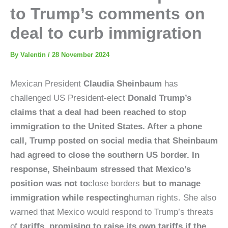
to Trump’s comments on
deal to curb immigration
By
Valentin
/
28 November 2024
Mexican President
Claudia Sheinbaum
has
challenged US President-elect
Donald Trump’s
claims that a deal had been reached to stop
immigration to the United States. After a phone
call, Trump posted on social media that Sheinbaum
had agreed to close the southern US border. In
response, Sheinbaum stressed that Mexico’s
position was not to
close borders
but to manage
immigration while respecting
human rights. She also
warned that Mexico would respond to Trump’s threats
of
tariffs, promising to raise its own tariffs if the