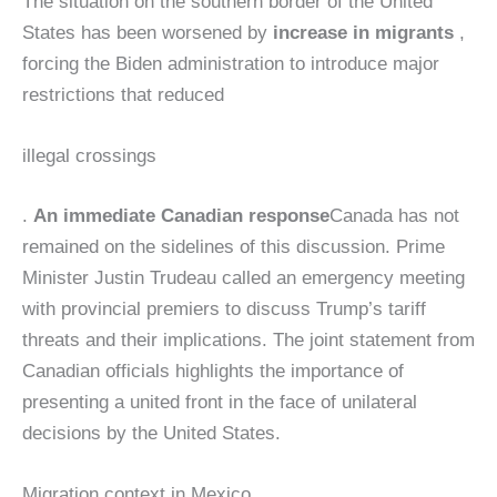
The situation on the southern border of the United
States has been worsened by
increase in migrants
,
forcing the Biden administration to introduce major
restrictions that reduced
illegal crossings
.
An immediate Canadian response
Canada has not
remained on the sidelines of this discussion. Prime
Minister Justin Trudeau called an emergency meeting
with provincial premiers to discuss Trump’s tariff
threats and their implications. The joint statement from
Canadian officials highlights the importance of
presenting a united front in the face of unilateral
decisions by the United States.
Migration context in Mexico