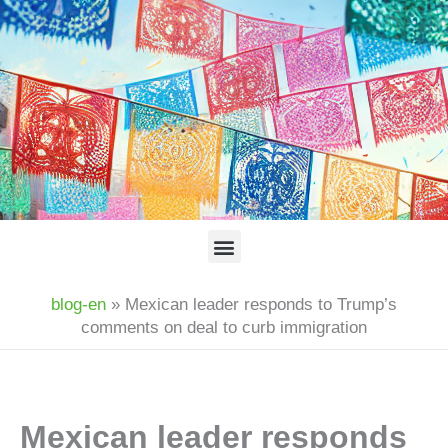
Skip
to
content
Menu
blog-en
»
Mexican leader responds to Trump’s
comments on deal to curb immigration
Mexican leader responds