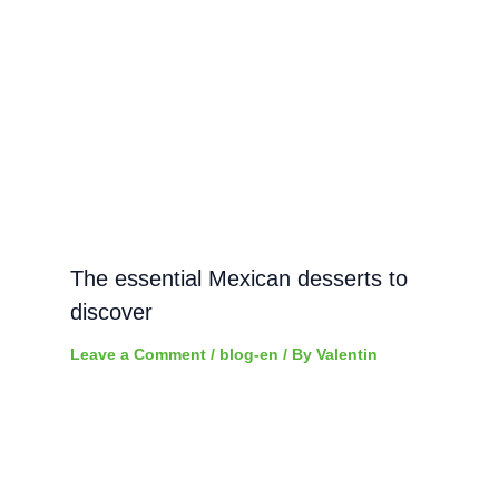
The essential Mexican desserts to
discover
Leave a Comment
/
blog-en
/ By
Valentin