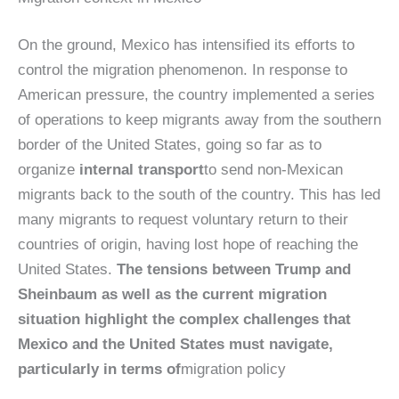
On the ground, Mexico has intensified its efforts to
control the migration phenomenon. In response to
American pressure, the country implemented a series
of operations to keep migrants away from the southern
border of the United States, going so far as to
organize
internal transport
to send non-Mexican
migrants back to the south of the country. This has led
many migrants to request voluntary return to their
countries of origin, having lost hope of reaching the
United States.
The tensions between Trump and
Sheinbaum as well as the current migration
situation highlight the complex challenges that
Mexico and the United States must navigate,
particularly in terms of
migration policy