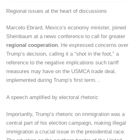
Regional issues at the heart of discussions
Marcelo Ebrard, Mexico’s economy minister, joined
Sheinbaum at a news conference to call for greater
regional cooperation
. He expressed concerns over
Trump’s decision, calling it a “shot in the foot,” a
reference to the negative implications such tariff
measures may have on the USMCA trade deal,
implemented during Trump’s first term. .
A speech amplified by electoral rhetoric
Importantly, Trump’s rhetoric on immigration was a
central part of his election campaign, making illegal
immigration a crucial issue in the presidential race.