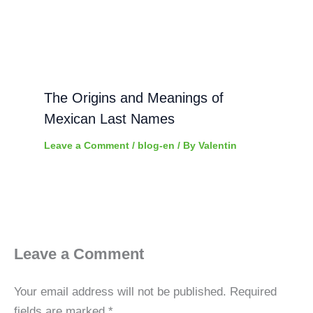
The Origins and Meanings of
Mexican Last Names
Leave a Comment
/
blog-en
/ By
Valentin
Leave a Comment
Your email address will not be published.
Required
fields are marked
*