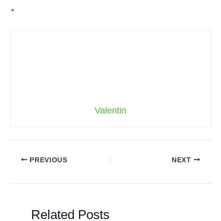
Valentin
PREVIOUS
NEXT
Related Posts