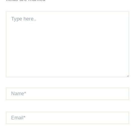
Type
here..
Name*
Email*