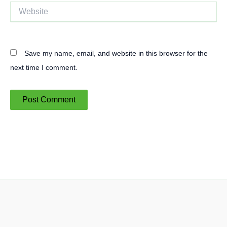
Website
Save my name, email, and website in this browser for the
next time I comment.