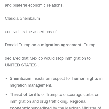
and bilateral economic relations.
Claudia Sheinbaum
contradicts the assertions of
Donald Trump
on a migration agreement.
Trump
declared that Mexico would stop immigration to
UNITED STATES
.
Sheinbaum
insists on respect for
human rights
in
migration management.
Threat of tariffs
of Trump to encourage curbs on
immigration and drug trafficking.
Regional
cooperation
underlined by the Mexican Minister of